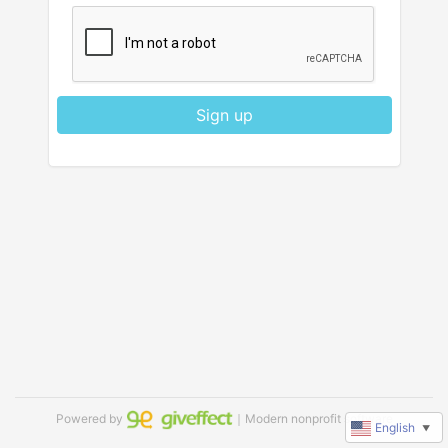
Sign up
Powered by
｜Modern nonprofit software
English
▼