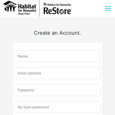
Create an Account.