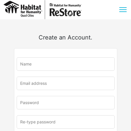
Create an Account.