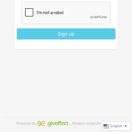
Sign up
Powered by
｜Modern nonprofit software
English
▼