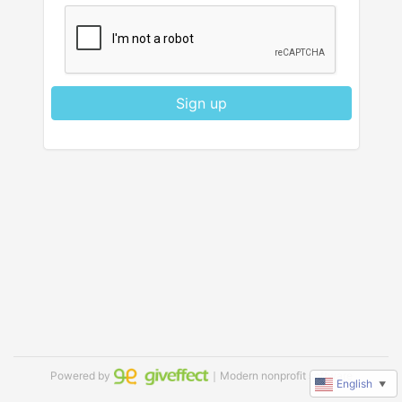
Sign up
Powered by
｜Modern nonprofit software
English
▼