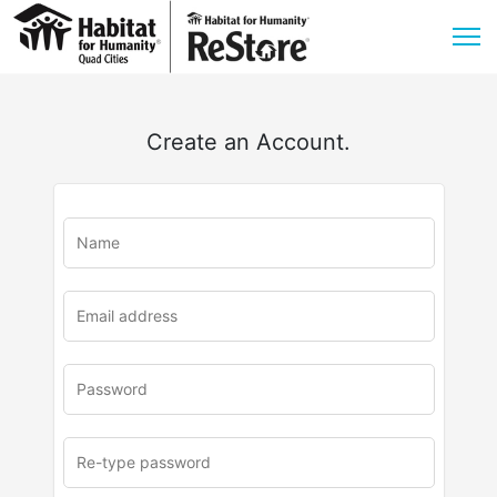
Create an Account.
u
rl