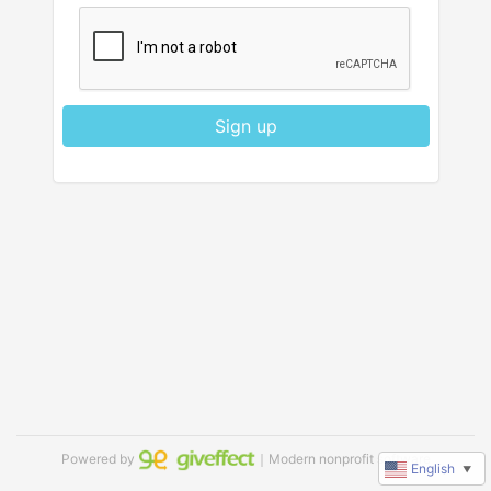
Sign up
Powered by
｜Modern nonprofit software
English
▼