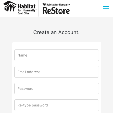
Create an Account.