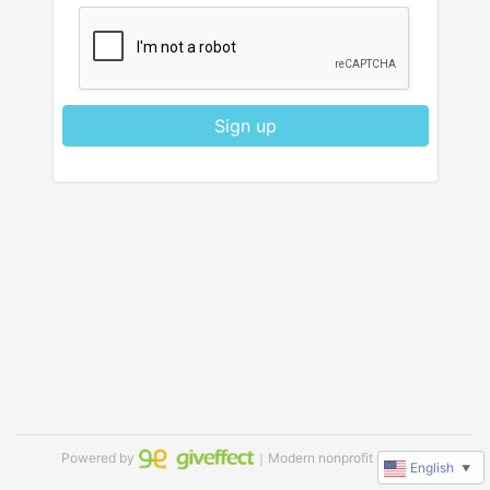
Sign up
Powered by
｜Modern nonprofit software
English
▼