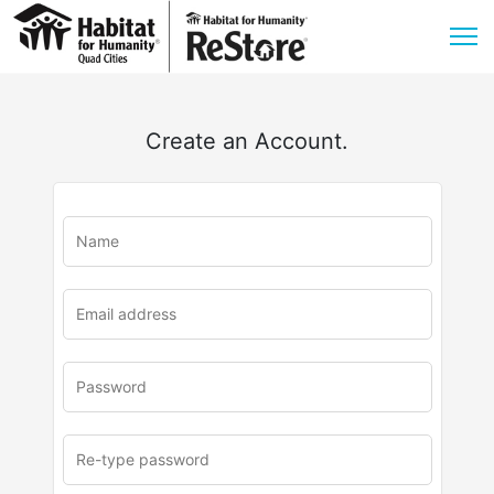
Create an Account.