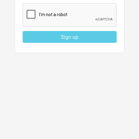
Sign up