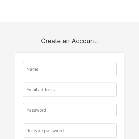
Create an Account.
u
rl