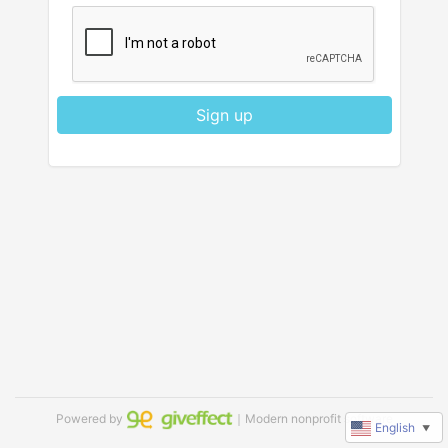
Sign up
Powered by
｜Modern nonprofit software
English
▼