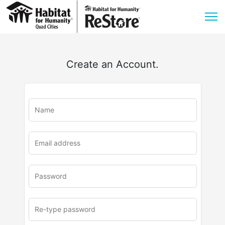
Create an Account.
u
rl