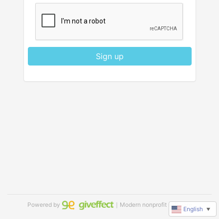
Sign up
Powered by
｜Modern nonprofit software
English
▼