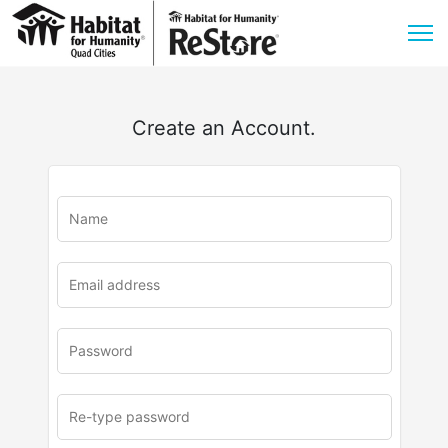
Create an Account.
u
rl