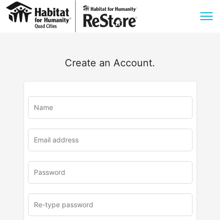
Create an Account.