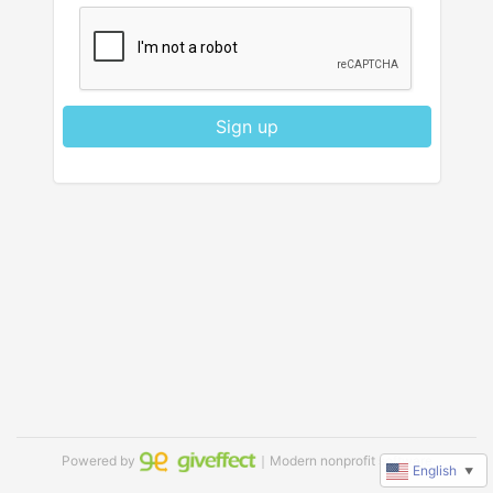
Sign up
Powered by
｜Modern nonprofit software
English
▼