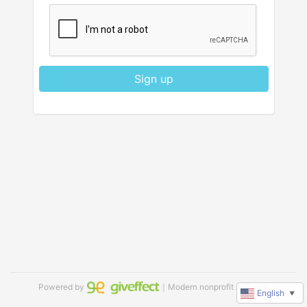
Sign up
Powered by
｜Modern nonprofit software
English
▼