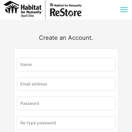
Create an Account.