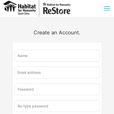
Create an Account.
u
rl