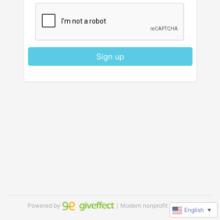
Sign up
Powered by
｜Modern nonprofit software
English
▼