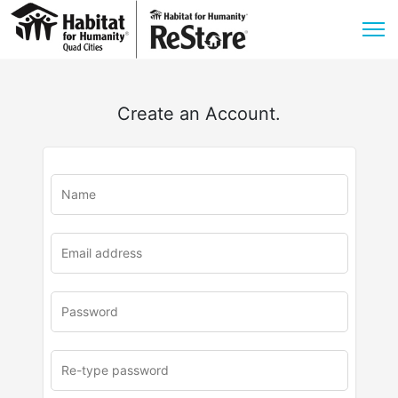
Create an Account.