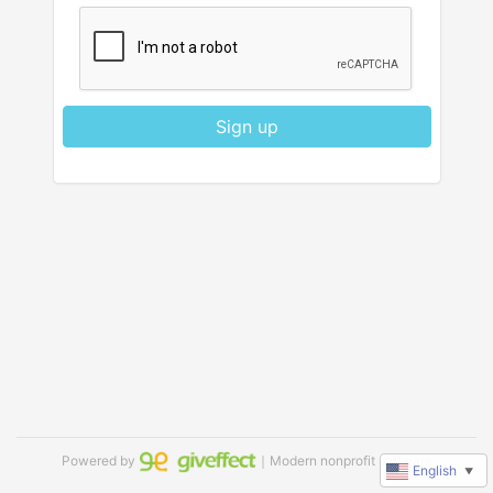
Sign up
Powered by
｜Modern nonprofit software
English
▼