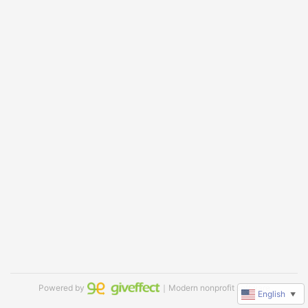
Powered by
｜Modern nonprofit software
English
▼