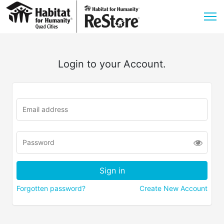
Login to your Account.
Forgotten password?
Create New Account