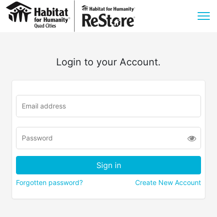
Login to your Account.
Forgotten password?
Create New Account