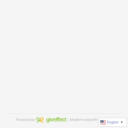
Powered by
｜Modern nonprofit software
English
▼