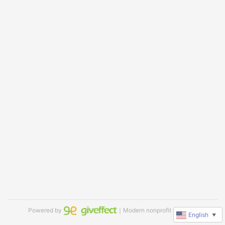
Powered by
｜Modern nonprofit software
English
▼