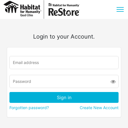
Login to your Account.
Forgotten password?
Create New Account