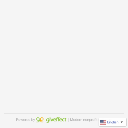
Powered by
｜Modern nonprofit software
English
▼