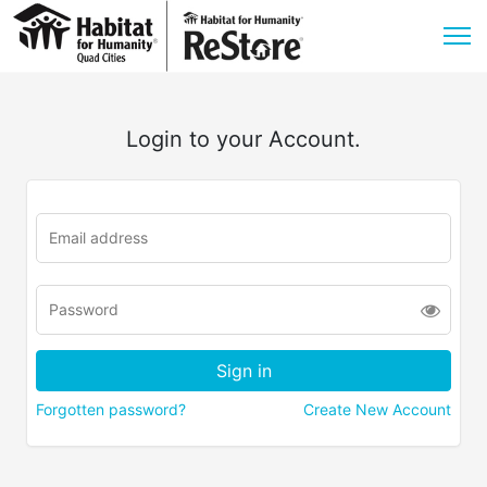
Login to your Account.
Forgotten password?
Create New Account