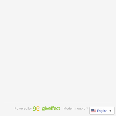
Powered by
｜Modern nonprofit software
English
▼