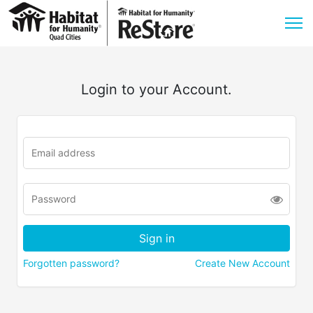
Login to your Account.
Forgotten password?
Create New Account