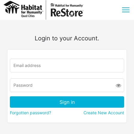
Login to your Account.
Forgotten password?
Create New Account