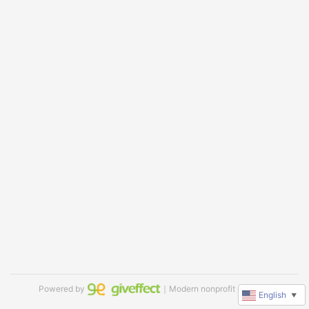
Powered by
｜Modern nonprofit software
English
▼