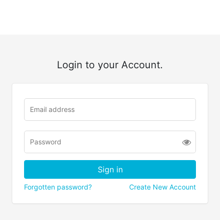
Login to your Account.
Forgotten password?
Create New Account