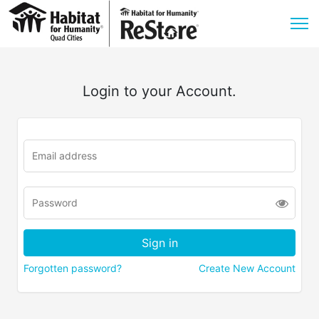
Login to your Account.
Forgotten password?
Create New Account