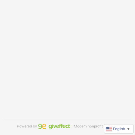
Powered by
｜Modern nonprofit software
English
▼