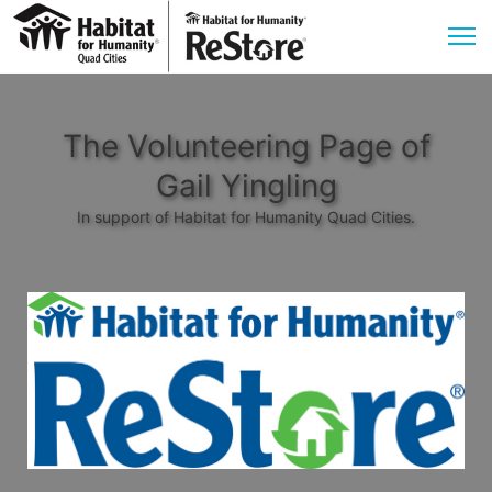
The Volunteering Page of
Gail Yingling
In support of Habitat for Humanity Quad Cities.