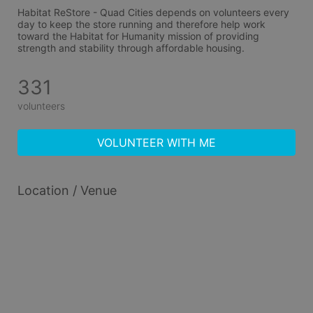
Habitat ReStore - Quad Cities depends on volunteers every 
day to keep the store running and therefore help work 
toward the Habitat for Humanity mission of providing 
strength and stability through affordable housing.
331
volunteers
VOLUNTEER WITH ME
Location / Venue