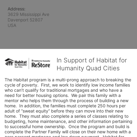
Address:
3629 Mississippi Ave
Davenport
52807
USA
In Support of Habitat for
Humanity Quad Cities
The Habitat program is a multi-prong approach to breaking the 
cycle of poverty.  First, we work to identify low income families 
who can’t qualify for traditional mortgages and who have a 
need for better housing options.  We pair this family with a 
mentor who helps them through the process of building a new 
home.  In addition, the families must complete 250 hours per 
adult of “sweat equity” before they can move into their new 
home.  They must also complete a series of classes relating to 
budgeting, home maintenance, and other information pertaining 
to successful home ownership.  Once the program and build is 
complete the Partner Family will close on their new home with a 
zero percent mortgage and low down payment.  Habitat for 