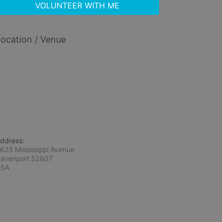
VOLUNTEER WITH ME
ocation / Venue
ddress:
625 Mississippi Avenue
avenport
52807
USA