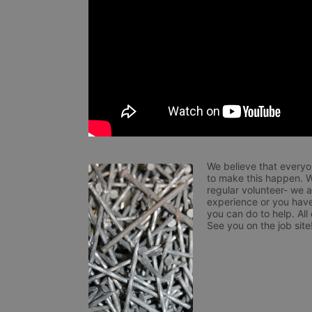
We believe that everyo
to make this happen. W
regular volunteer- we 
experience or you have
you can do to help. All
See you on the job site