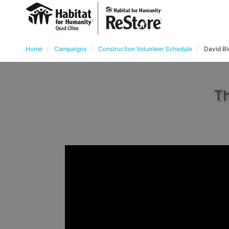
Home
Campaigns
Construction Volunteer Schedule
David B
Th