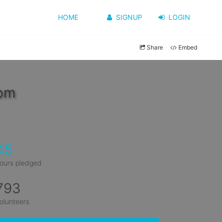
HOME
SIGNUP
LOGIN
Share
Embed
oom
45
ours pledged
793
olunteers