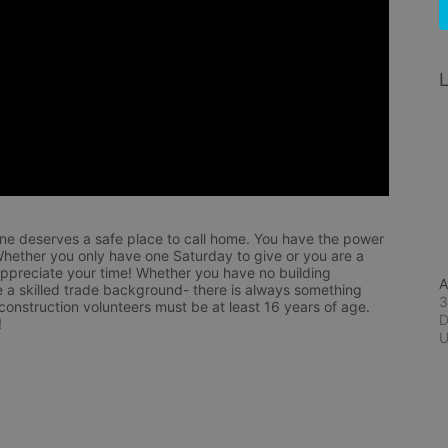
L
ne deserves a safe place to call home. You have the power 
hether you only have one Saturday to give or you are a 
appreciate your time! Whether you have no building 
A
 a skilled trade background- there is always something 
3
 construction volunteers must be at least 16 years of age. 
D
!