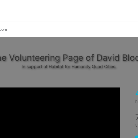
loom
e Volunteering Page of David Bl
In support of Habitat for Humanity Quad Cities.
h
v