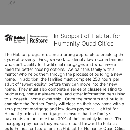
USA
In Support of Habitat for
Humanity Quad Cities
The Habitat program is a multi-prong approach to breaking the 
cycle of poverty.  First, we work to identify low income families 
who can’t qualify for traditional mortgages and who have a 
need for better housing options.  We pair this family with a 
mentor who helps them through the process of building a new 
home.  In addition, the families must complete 250 hours per 
adult of “sweat equity” before they can move into their new 
home.  They must also complete a series of classes relating to 
budgeting, home maintenance, and other information pertaining 
to successful home ownership.  Once the program and build is 
complete the Partner Family will close on their new home with a 
zero percent mortgage and low down payment.  Habitat for 
Humanity holds this mortgage to ensure that the family’s 
payments are no more than 30% of their monthly income.  The 
mortgage payments they make are paid forward to help us 
build homes for future families.Habitat for Humanity Quad Cities 