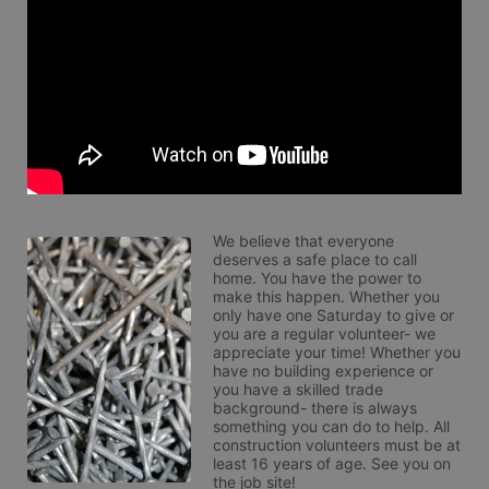
We believe that everyone 
deserves a safe place to call 
home. You have the power to 
make this happen. Whether you 
only have one Saturday to give or 
you are a regular volunteer- we 
appreciate your time! Whether you 
have no building experience or 
you have a skilled trade 
background- there is always 
something you can do to help. All 
construction volunteers must be at 
least 16 years of age. See you on 
the job site!