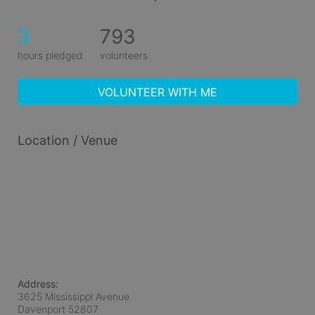
3
793
hours pledged
volunteers
VOLUNTEER WITH ME
Location / Venue
Address:
3625 Mississippi Avenue
Davenport
52807