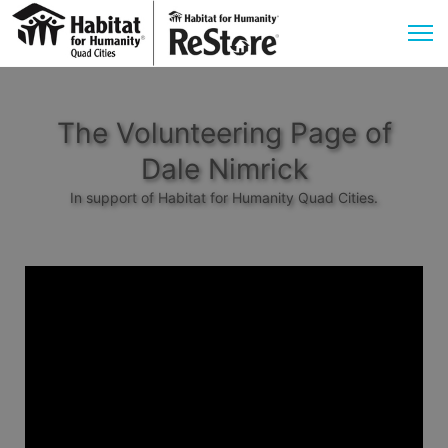
The Volunteering Page of
Dale Nimrick
In support of Habitat for Humanity Quad Cities.