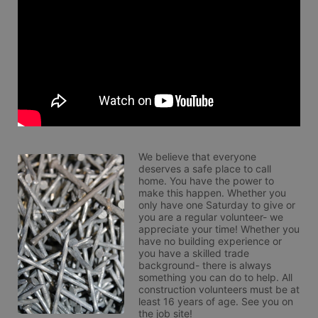
We believe that everyone 
deserves a safe place to call 
home. You have the power to 
make this happen. Whether you 
only have one Saturday to give or 
you are a regular volunteer- we 
appreciate your time! Whether you 
have no building experience or 
you have a skilled trade 
background- there is always 
something you can do to help. All 
construction volunteers must be at 
least 16 years of age. See you on 
the job site!