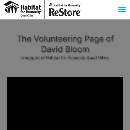
The Volunteering Page of
David Bloom
In support of Habitat for Humanity Quad Cities.