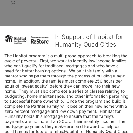
USA
In Support of Habitat for
Humanity Quad Cities
The Habitat program is a multi-prong approach to breaking the 
cycle of poverty.  First, we work to identify low income families 
who can’t qualify for traditional mortgages and who have a 
need for better housing options.  We pair this family with a 
mentor who helps them through the process of building a new 
home.  In addition, the families must complete 250 hours per 
adult of “sweat equity” before they can move into their new 
home.  They must also complete a series of classes relating to 
budgeting, home maintenance, and other information pertaining 
to successful home ownership.  Once the program and build is 
complete the Partner Family will close on their new home with a 
zero percent mortgage and low down payment.  Habitat for 
Humanity holds this mortgage to ensure that the family’s 
payments are no more than 30% of their monthly income.  The 
mortgage payments they make are paid forward to help us 
build homes for future families.Habitat for Humanity Quad Cities 