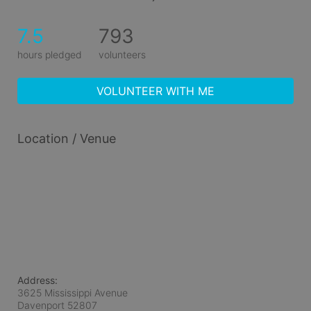
7.5
793
hours pledged
volunteers
VOLUNTEER WITH ME
Location / Venue
Address:
3625 Mississippi Avenue
Davenport
52807