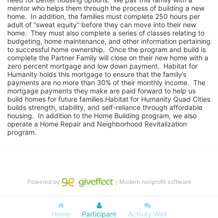
mentor who helps them through the process of building a new 
home.  In addition, the families must complete 250 hours per 
adult of “sweat equity” before they can move into their new 
home.  They must also complete a series of classes relating to 
budgeting, home maintenance, and other information pertaining 
to successful home ownership.  Once the program and build is 
complete the Partner Family will close on their new home with a 
zero percent mortgage and low down payment.  Habitat for 
Humanity holds this mortgage to ensure that the family’s 
payments are no more than 30% of their monthly income.  The 
mortgage payments they make are paid forward to help us 
build homes for future families.Habitat for Humanity Quad Cities 
builds strength, stability, and self-reliance through affordable 
housing.  In addition to the Home Building program, we also 
operate a Home Repair and Neighborhood Revitalization 
program.
Powered by
｜Modern nonprofit software
Home
Participant
Activity Wall