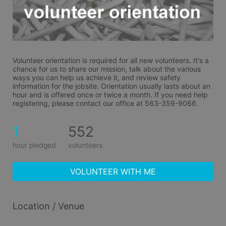
Volunteer orientation is required for all new volunteers. It's a 
chance for us to share our mission, talk about the various 
ways you can help us achieve it, and review safety 
information for the jobsite. Orientation usually lasts about an 
hour and is offered once or twice a month. If you need help 
registering, please contact our office at 563-359-9066.
1
552
hour pledged
volunteers
VOLUNTEER WITH ME
Location / Venue