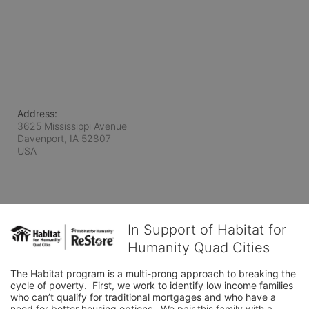
Address:
3625 Mississippi Avenue
Davenport, IA
52807
USA
In Support of Habitat for
Humanity Quad Cities
The Habitat program is a multi-prong approach to breaking the 
cycle of poverty.  First, we work to identify low income families 
who can’t qualify for traditional mortgages and who have a 
need for better housing options.  We pair this family with a 