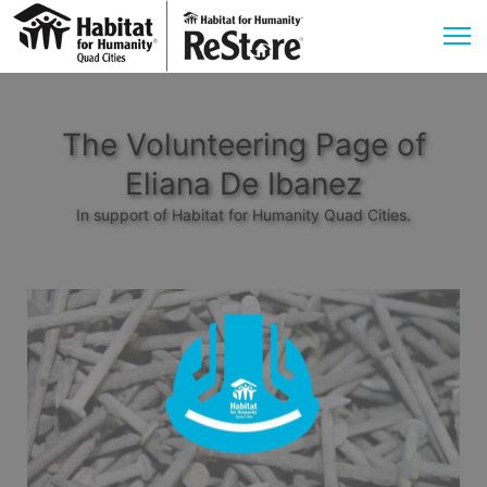
The Volunteering Page of
Eliana De Ibanez
In support of Habitat for Humanity Quad Cities.