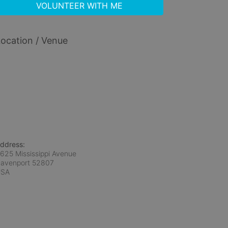
VOLUNTEER WITH ME
ocation / Venue
ddress:
625 Mississippi Avenue
avenport
52807
USA