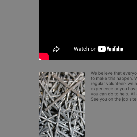
We believe that everyo
to make this happen. W
regular volunteer- we 
experience or you have
you can do to help. All
See you on the job site