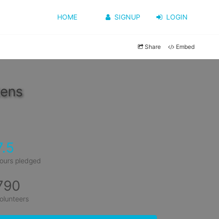
HOME
SIGNUP
LOGIN
Share
Embed
tens
7.5
ours pledged
790
olunteers