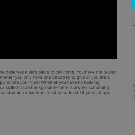
L
ne deserves a safe place to call home. You have the power 
hether you only have one Saturday to give or you are a 
appreciate your time! Whether you have no building 
A
 a skilled trade background- there is always something 
3
 construction volunteers must be at least 16 years of age. 
D
!