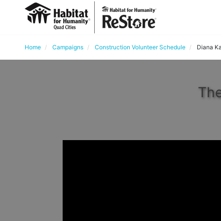
Home
Campaigns
Construction Volunteer Schedule
Diana Ka
The