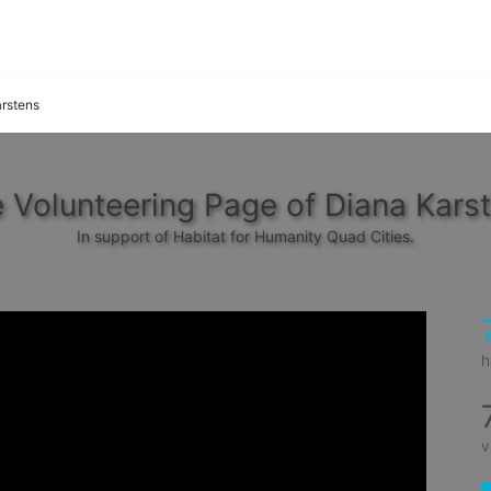
rstens
 Volunteering Page of Diana Kars
In support of Habitat for Humanity Quad Cities.
h
v