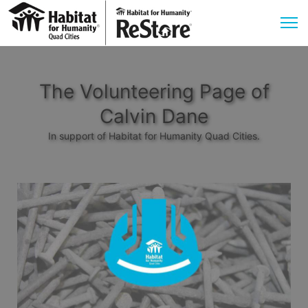
The Volunteering Page of
Calvin Dane
In support of Habitat for Humanity Quad Cities.