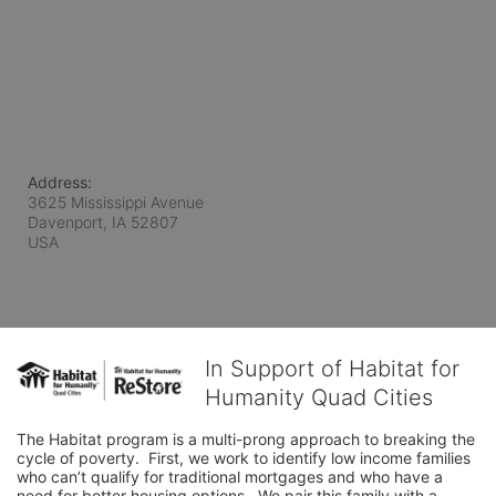
Address:
3625 Mississippi Avenue
Davenport, IA
52807
USA
In Support of Habitat for
Humanity Quad Cities
The Habitat program is a multi-prong approach to breaking the 
cycle of poverty.  First, we work to identify low income families 
who can’t qualify for traditional mortgages and who have a 
need for better housing options.  We pair this family with a 