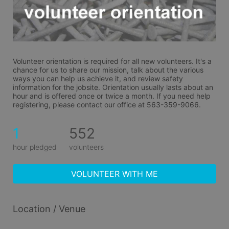
Volunteer orientation is required for all new volunteers. It's a 
chance for us to share our mission, talk about the various 
ways you can help us achieve it, and review safety 
information for the jobsite. Orientation usually lasts about an 
hour and is offered once or twice a month. If you need help 
registering, please contact our office at 563-359-9066.
1
552
hour pledged
volunteers
VOLUNTEER WITH ME
Location / Venue