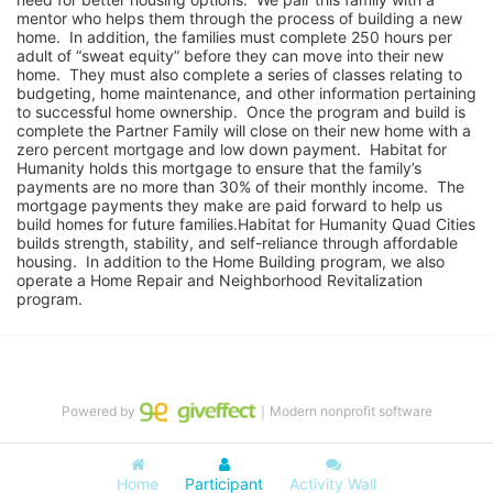
mentor who helps them through the process of building a new 
home.  In addition, the families must complete 250 hours per 
adult of “sweat equity” before they can move into their new 
home.  They must also complete a series of classes relating to 
budgeting, home maintenance, and other information pertaining 
to successful home ownership.  Once the program and build is 
complete the Partner Family will close on their new home with a 
zero percent mortgage and low down payment.  Habitat for 
Humanity holds this mortgage to ensure that the family’s 
payments are no more than 30% of their monthly income.  The 
mortgage payments they make are paid forward to help us 
build homes for future families.Habitat for Humanity Quad Cities 
builds strength, stability, and self-reliance through affordable 
housing.  In addition to the Home Building program, we also 
operate a Home Repair and Neighborhood Revitalization 
program.
Powered by
｜Modern nonprofit software
Home
Participant
Activity Wall