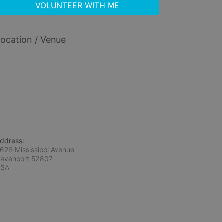
VOLUNTEER WITH ME
ocation / Venue
ddress:
625 Mississippi Avenue
avenport
52807
USA