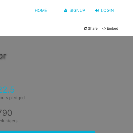
HOME
SIGNUP
LOGIN
Share
Embed
or
22.5
ours pledged
790
olunteers