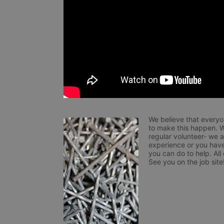
We believe that everyo
to make this happen. W
regular volunteer- we 
experience or you have
you can do to help. All
See you on the job site