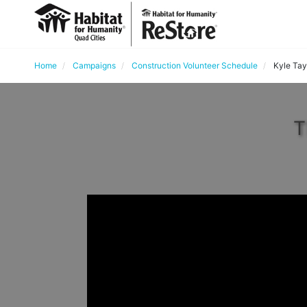
Home
Campaigns
Construction Volunteer Schedule
Kyle Tay
T