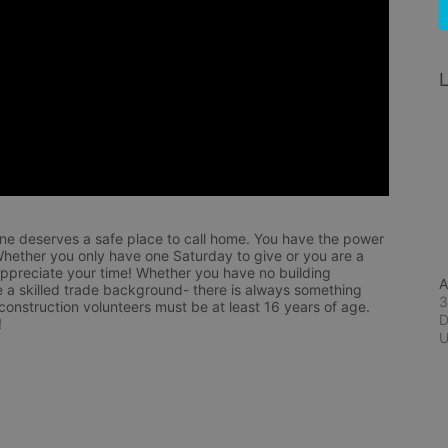
L
ne deserves a safe place to call home. You have the power 
hether you only have one Saturday to give or you are a 
appreciate your time! Whether you have no building 
A
 a skilled trade background- there is always something 
3
 construction volunteers must be at least 16 years of age. 
D
!