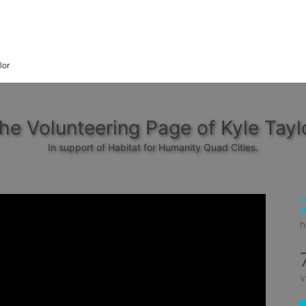
lor
he Volunteering Page of Kyle Tayl
In support of Habitat for Humanity Quad Cities.
h
v