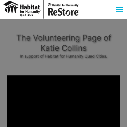
The Volunteering Page of
Katie Collins
In support of Habitat for Humanity Quad Cities.