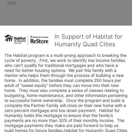
USA
In Support of Habitat for
Humanity Quad Cities
The Habitat program is a multi-prong approach to breaking the 
cycle of poverty.  First, we work to identify low income families 
who can’t qualify for traditional mortgages and who have a 
need for better housing options.  We pair this family with a 
mentor who helps them through the process of building a new 
home.  In addition, the families must complete 250 hours per 
adult of “sweat equity” before they can move into their new 
home.  They must also complete a series of classes relating to 
budgeting, home maintenance, and other information pertaining 
to successful home ownership.  Once the program and build is 
complete the Partner Family will close on their new home with a 
zero percent mortgage and low down payment.  Habitat for 
Humanity holds this mortgage to ensure that the family’s 
payments are no more than 30% of their monthly income.  The 
mortgage payments they make are paid forward to help us 
build homes for future families.Habitat for Humanity Quad Cities 