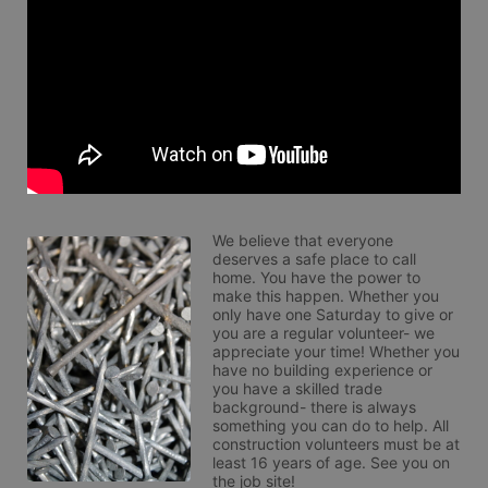
We believe that everyone 
deserves a safe place to call 
home. You have the power to 
make this happen. Whether you 
only have one Saturday to give or 
you are a regular volunteer- we 
appreciate your time! Whether you 
have no building experience or 
you have a skilled trade 
background- there is always 
something you can do to help. All 
construction volunteers must be at 
least 16 years of age. See you on 
the job site!