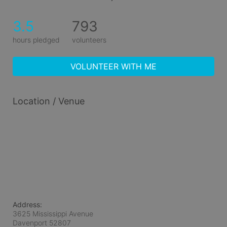
3.5
793
hours pledged
volunteers
VOLUNTEER WITH ME
Location / Venue
Address:
3625 Mississippi Avenue
Davenport
52807