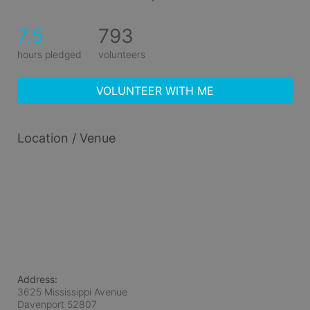
7.5
793
hours pledged
volunteers
VOLUNTEER WITH ME
Location / Venue
Address:
3625 Mississippi Avenue
Davenport
52807