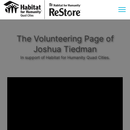
The Volunteering Page of
Joshua Tiedman
In support of Habitat for Humanity Quad Cities.