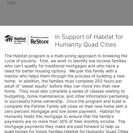
USA
In Support of Habitat for
Humanity Quad Cities
The Habitat program is a multi-prong approach to breaking the 
cycle of poverty.  First, we work to identify low income families 
who can’t qualify for traditional mortgages and who have a 
need for better housing options.  We pair this family with a 
mentor who helps them through the process of building a new 
home.  In addition, the families must complete 250 hours per 
adult of “sweat equity” before they can move into their new 
home.  They must also complete a series of classes relating to 
budgeting, home maintenance, and other information pertaining 
to successful home ownership.  Once the program and build is 
complete the Partner Family will close on their new home with a 
zero percent mortgage and low down payment.  Habitat for 
Humanity holds this mortgage to ensure that the family’s 
payments are no more than 30% of their monthly income.  The 
mortgage payments they make are paid forward to help us 
build homes for future families.Habitat for Humanity Quad Cities 