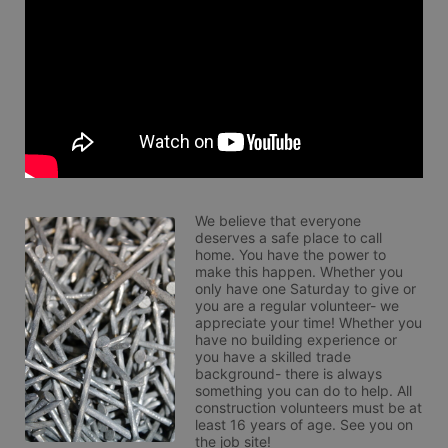
We believe that everyone 
deserves a safe place to call 
home. You have the power to 
make this happen. Whether you 
only have one Saturday to give or 
you are a regular volunteer- we 
appreciate your time! Whether you 
have no building experience or 
you have a skilled trade 
background- there is always 
something you can do to help. All 
construction volunteers must be at 
least 16 years of age. See you on 
the job site!