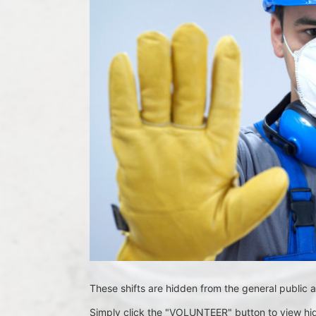
These shifts are hidden from the general public a
Simply click the "VOLUNTEER" button to view hid