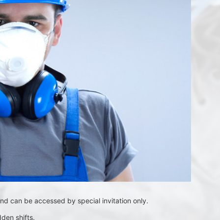
nd can be accessed by special invitation only. 
den shifts.