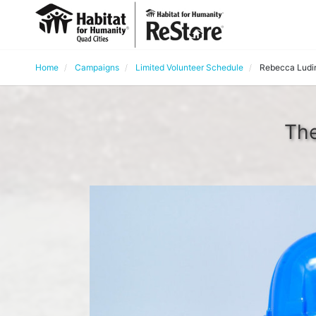
Home
Campaigns
Limited Volunteer Schedule
Rebecca Ludi
The