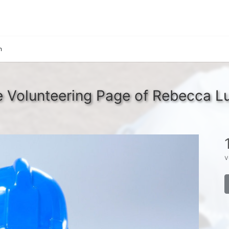
n
 Volunteering Page of Rebecca L
v