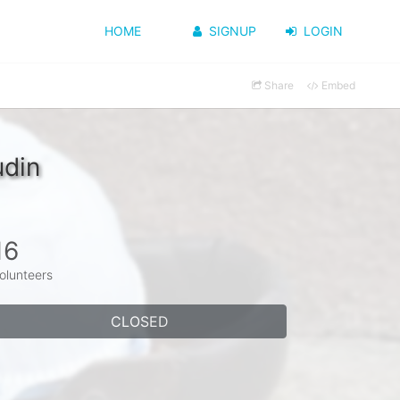
HOME
SIGNUP
LOGIN
Share
Embed
udin
16
olunteers
CLOSED