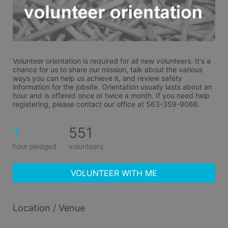
Volunteer orientation is required for all new volunteers. It's a 
chance for us to share our mission, talk about the various 
ways you can help us achieve it, and review safety 
information for the jobsite. Orientation usually lasts about an 
hour and is offered once or twice a month. If you need help 
registering, please contact our office at 563-359-9066.
1
551
hour pledged
volunteers
VOLUNTEER WITH ME
Location / Venue