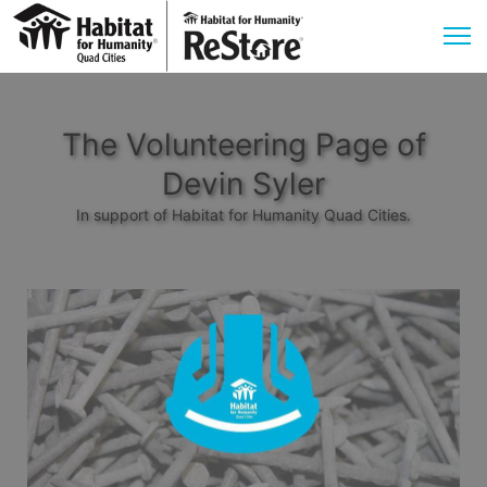
The Volunteering Page of
Devin Syler
In support of Habitat for Humanity Quad Cities.