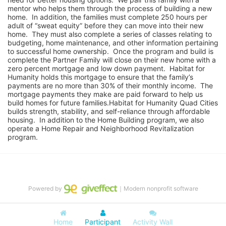
mentor who helps them through the process of building a new 
home.  In addition, the families must complete 250 hours per 
adult of “sweat equity” before they can move into their new 
home.  They must also complete a series of classes relating to 
budgeting, home maintenance, and other information pertaining 
to successful home ownership.  Once the program and build is 
complete the Partner Family will close on their new home with a 
zero percent mortgage and low down payment.  Habitat for 
Humanity holds this mortgage to ensure that the family’s 
payments are no more than 30% of their monthly income.  The 
mortgage payments they make are paid forward to help us 
build homes for future families.Habitat for Humanity Quad Cities 
builds strength, stability, and self-reliance through affordable 
housing.  In addition to the Home Building program, we also 
operate a Home Repair and Neighborhood Revitalization 
program.
Powered by
｜Modern nonprofit software
Home
Participant
Activity Wall