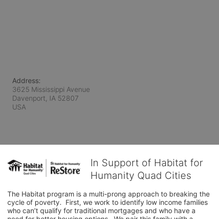
Address:
3625 Mississippi Avenue
Davenport, IA
52807
USA
In Support of Habitat for
Humanity Quad Cities
The Habitat program is a multi-prong approach to breaking the 
cycle of poverty.  First, we work to identify low income families 
who can’t qualify for traditional mortgages and who have a 
need for better housing options.  We pair this family with a 