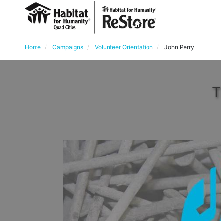
Home
Campaigns
Volunteer Orientation
John Perry
T