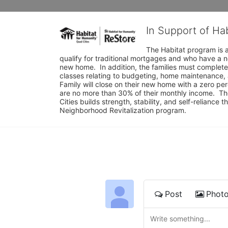
In Support of Ha
The Habitat program is a
qualify for traditional mortgages and who have a n
new home.  In addition, the families must complete
classes relating to budgeting, home maintenance, 
Family will close on their new home with a zero p
are no more than 30% of their monthly income.  Th
Cities builds strength, stability, and self-relianc
Neighborhood Revitalization program.
Post
Phot