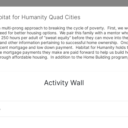
bitat for Humanity Quad Cities
 multi-prong approach to breaking the cycle of poverty.  First, we wo
eed for better housing options.  We pair this family with a mentor wh
 250 hours per adult of “sweat equity” before they can move into the
and other information pertaining to successful home ownership.  Onc
ercent mortgage and low down payment.  Habitat for Humanity holds t
e mortgage payments they make are paid forward to help us build ho
e through affordable housing.  In addition to the Home Building progr
Activity Wall
o