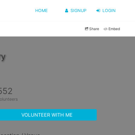
HOME
SIGNUP
LOGIN
Share
Embed
ry
552
olunteers
VOLUNTEER WITH ME