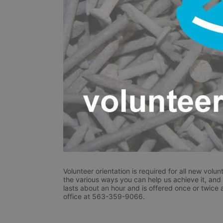
Volunteer orientation is required for all new volunt
the various ways you can help us achieve it, and r
lasts about an hour and is offered once or twice 
office at 563-359-9066.