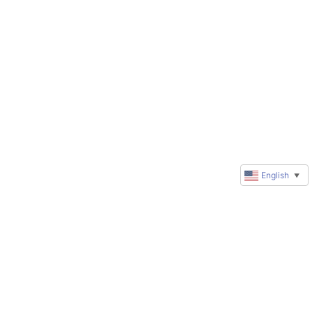
English
▼