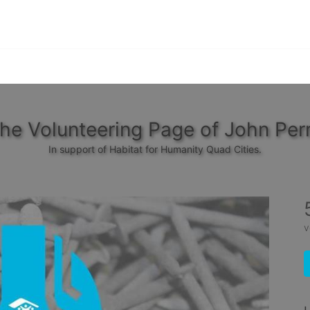
he Volunteering Page of John Per
In support of Habitat for Humanity Quad Cities.
v