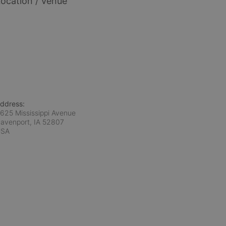
ocation / Venue
ddress:
625 Mississippi Avenue
avenport, IA
52807
USA