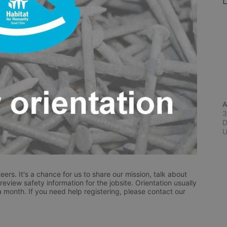
L
A
3
D
eers. It's a chance for us to share our mission, talk about 
eview safety information for the jobsite. Orientation usually 
a month. If you need help registering, please contact our 