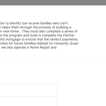
rk to identify low income families who can’t 
o helps them through the process of building a 
ir new home.  They must also complete a series of 
e the program and build is complete the Partner 
his mortgage to ensure that the family’s payments 
mes for future families.Habitat for Humanity Quad 
am, we also operate a Home Repair and 