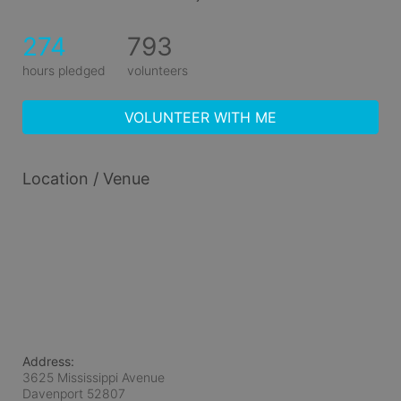
274
793
hours pledged
volunteers
VOLUNTEER WITH ME
Location / Venue
Address:
3625 Mississippi Avenue
Davenport
52807