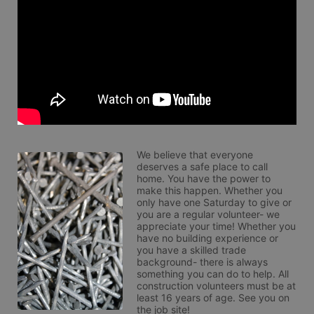
We believe that everyone 
deserves a safe place to call 
home. You have the power to 
make this happen. Whether you 
only have one Saturday to give or 
you are a regular volunteer- we 
appreciate your time! Whether you 
have no building experience or 
you have a skilled trade 
background- there is always 
something you can do to help. All 
construction volunteers must be at 
least 16 years of age. See you on 
the job site!