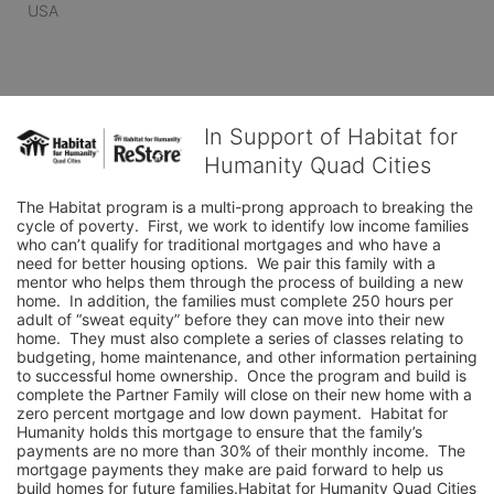
USA
In Support of Habitat for
Humanity Quad Cities
The Habitat program is a multi-prong approach to breaking the 
cycle of poverty.  First, we work to identify low income families 
who can’t qualify for traditional mortgages and who have a 
need for better housing options.  We pair this family with a 
mentor who helps them through the process of building a new 
home.  In addition, the families must complete 250 hours per 
adult of “sweat equity” before they can move into their new 
home.  They must also complete a series of classes relating to 
budgeting, home maintenance, and other information pertaining 
to successful home ownership.  Once the program and build is 
complete the Partner Family will close on their new home with a 
zero percent mortgage and low down payment.  Habitat for 
Humanity holds this mortgage to ensure that the family’s 
payments are no more than 30% of their monthly income.  The 
mortgage payments they make are paid forward to help us 
build homes for future families.Habitat for Humanity Quad Cities 