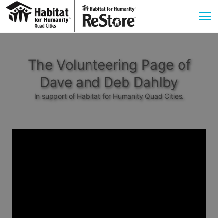
The Volunteering Page of
Dave and Deb Dahlby
In support of Habitat for Humanity Quad Cities.