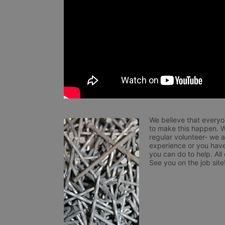
We believe that everyo
to make this happen. W
regular volunteer- we 
experience or you have
you can do to help. All
See you on the job site