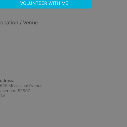
VOLUNTEER WITH ME
ocation / Venue
ddress:
625 Mississippi Avenue
avenport
52807
USA