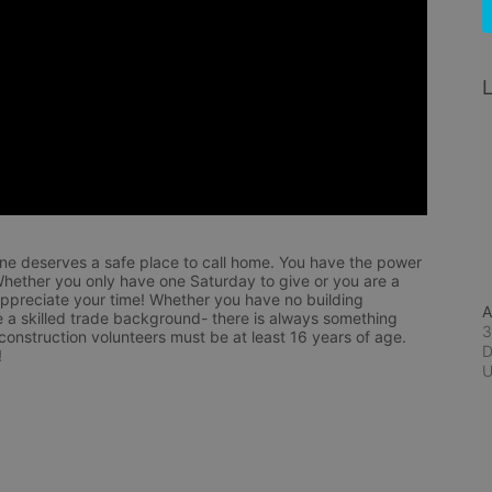
L
ne deserves a safe place to call home. You have the power 
hether you only have one Saturday to give or you are a 
appreciate your time! Whether you have no building 
A
 a skilled trade background- there is always something 
3
 construction volunteers must be at least 16 years of age. 
D
!