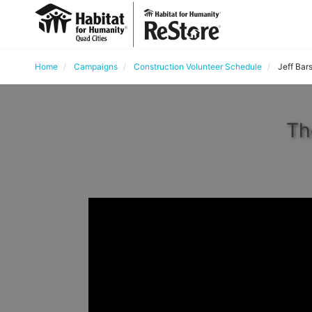
Home
Campaigns
Construction Volunteer Schedule
Jeff Bar
Th