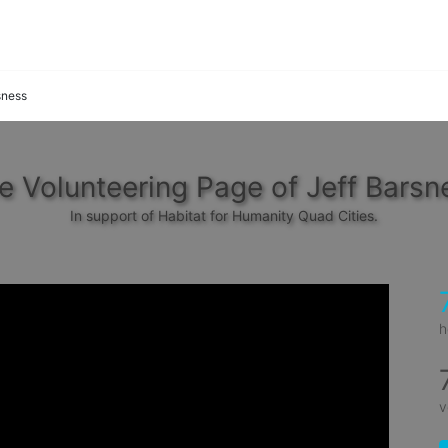
sness
e Volunteering Page of Jeff Barsn
In support of Habitat for Humanity Quad Cities.
h
v