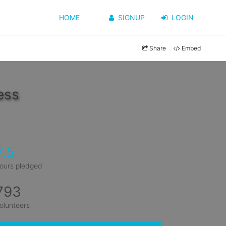
HOME
SIGNUP
LOGIN
Share
Embed
ess
7.5
ours pledged
793
olunteers