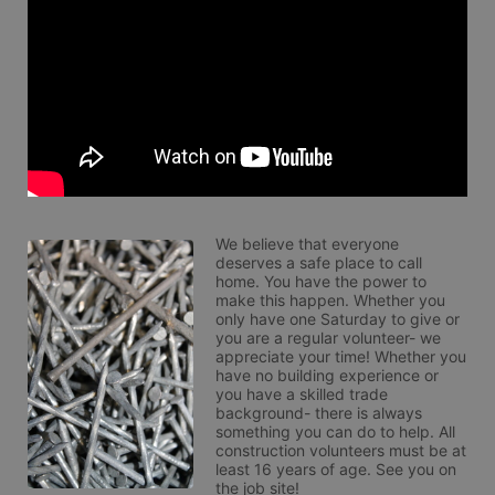
We believe that everyone 
deserves a safe place to call 
home. You have the power to 
make this happen. Whether you 
only have one Saturday to give or 
you are a regular volunteer- we 
appreciate your time! Whether you 
have no building experience or 
you have a skilled trade 
background- there is always 
something you can do to help. All 
construction volunteers must be at 
least 16 years of age. See you on 
the job site!