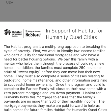
USA
In Support of Habitat for
Humanity Quad Cities
The Habitat program is a multi-prong approach to breaking the 
cycle of poverty.  First, we work to identify low income families 
who can’t qualify for traditional mortgages and who have a 
need for better housing options.  We pair this family with a 
mentor who helps them through the process of building a new 
home.  In addition, the families must complete 250 hours per 
adult of “sweat equity” before they can move into their new 
home.  They must also complete a series of classes relating to 
budgeting, home maintenance, and other information pertaining 
to successful home ownership.  Once the program and build is 
complete the Partner Family will close on their new home with a 
zero percent mortgage and low down payment.  Habitat for 
Humanity holds this mortgage to ensure that the family’s 
payments are no more than 30% of their monthly income.  The 
mortgage payments they make are paid forward to help us 
build homes for future families.Habitat for Humanity Quad Cities 