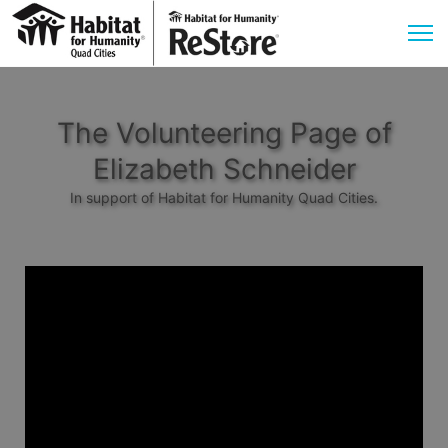
The Volunteering Page of
Elizabeth Schneider
In support of Habitat for Humanity Quad Cities.