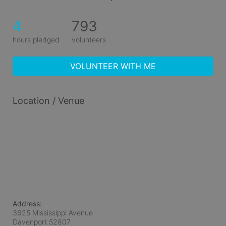
4
793
hours pledged
volunteers
VOLUNTEER WITH ME
Location / Venue
Address:
3625 Mississippi Avenue
Davenport
52807