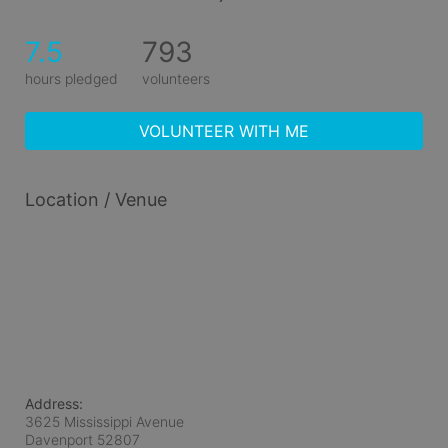
7.5
793
hours pledged
volunteers
VOLUNTEER WITH ME
Location / Venue
Address:
3625 Mississippi Avenue
Davenport
52807