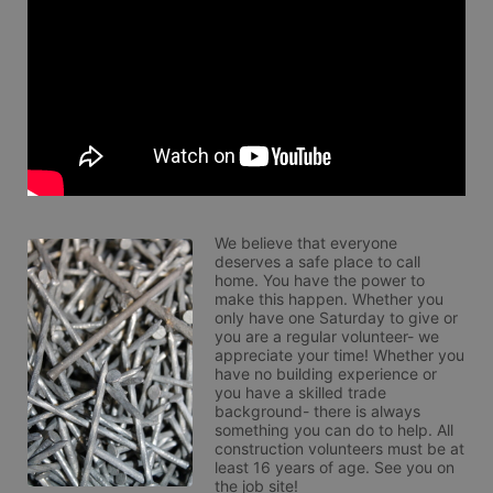
We believe that everyone 
deserves a safe place to call 
home. You have the power to 
make this happen. Whether you 
only have one Saturday to give or 
you are a regular volunteer- we 
appreciate your time! Whether you 
have no building experience or 
you have a skilled trade 
background- there is always 
something you can do to help. All 
construction volunteers must be at 
least 16 years of age. See you on 
the job site!