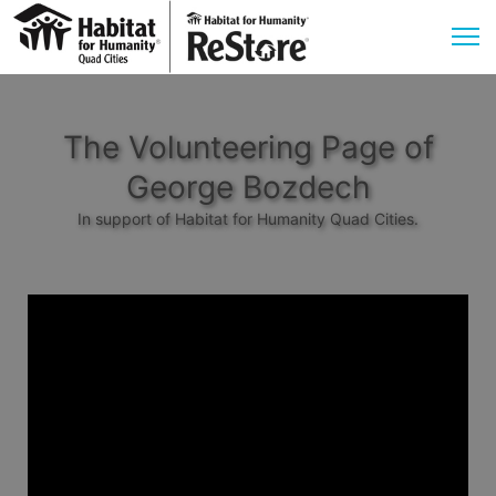
The Volunteering Page of
George Bozdech
In support of Habitat for Humanity Quad Cities.