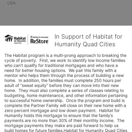
USA
In Support of Habitat for
Humanity Quad Cities
The Habitat program is a multi-prong approach to breaking the 
cycle of poverty.  First, we work to identify low income families 
who can’t qualify for traditional mortgages and who have a 
need for better housing options.  We pair this family with a 
mentor who helps them through the process of building a new 
home.  In addition, the families must complete 250 hours per 
adult of “sweat equity” before they can move into their new 
home.  They must also complete a series of classes relating to 
budgeting, home maintenance, and other information pertaining 
to successful home ownership.  Once the program and build is 
complete the Partner Family will close on their new home with a 
zero percent mortgage and low down payment.  Habitat for 
Humanity holds this mortgage to ensure that the family’s 
payments are no more than 30% of their monthly income.  The 
mortgage payments they make are paid forward to help us 
build homes for future families.Habitat for Humanity Quad Cities 