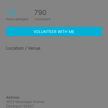
7.5
790
hours pledged
volunteers
VOLUNTEER WITH ME
Location / Venue
Address:
3625 Mississippi Avenue
Davenport
52807