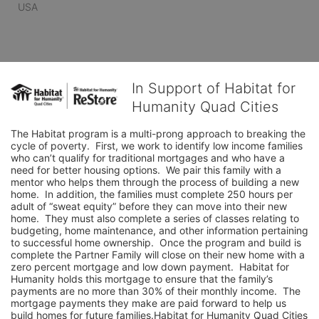
USA
In Support of Habitat for
Humanity Quad Cities
The Habitat program is a multi-prong approach to breaking the 
cycle of poverty.  First, we work to identify low income families 
who can’t qualify for traditional mortgages and who have a 
need for better housing options.  We pair this family with a 
mentor who helps them through the process of building a new 
home.  In addition, the families must complete 250 hours per 
adult of “sweat equity” before they can move into their new 
home.  They must also complete a series of classes relating to 
budgeting, home maintenance, and other information pertaining 
to successful home ownership.  Once the program and build is 
complete the Partner Family will close on their new home with a 
zero percent mortgage and low down payment.  Habitat for 
Humanity holds this mortgage to ensure that the family’s 
payments are no more than 30% of their monthly income.  The 
mortgage payments they make are paid forward to help us 
build homes for future families.Habitat for Humanity Quad Cities 