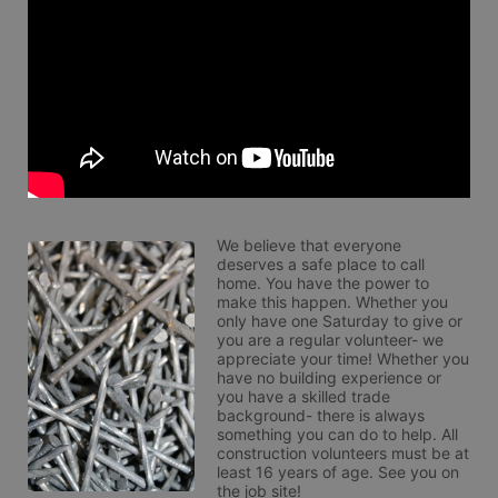
We believe that everyone 
deserves a safe place to call 
home. You have the power to 
make this happen. Whether you 
only have one Saturday to give or 
you are a regular volunteer- we 
appreciate your time! Whether you 
have no building experience or 
you have a skilled trade 
background- there is always 
something you can do to help. All 
construction volunteers must be at 
least 16 years of age. See you on 
the job site!