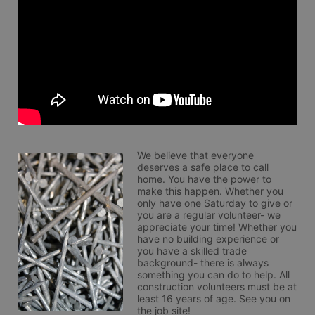
We believe that everyone 
deserves a safe place to call 
home. You have the power to 
make this happen. Whether you 
only have one Saturday to give or 
you are a regular volunteer- we 
appreciate your time! Whether you 
have no building experience or 
you have a skilled trade 
background- there is always 
something you can do to help. All 
construction volunteers must be at 
least 16 years of age. See you on 
the job site!