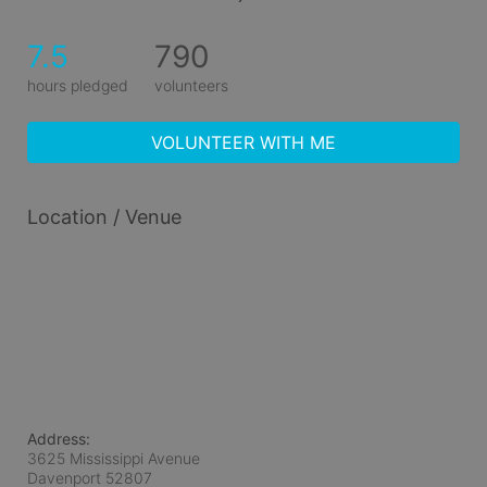
7.5
790
hours pledged
volunteers
VOLUNTEER WITH ME
Location / Venue
Address:
3625 Mississippi Avenue
Davenport
52807