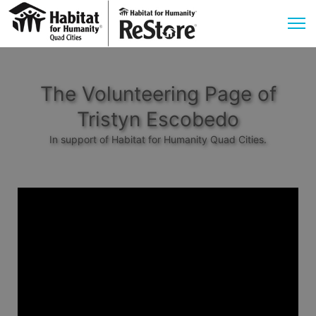
The Volunteering Page of
Tristyn Escobedo
In support of Habitat for Humanity Quad Cities.