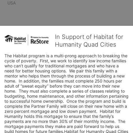
USA
In Support of Habitat for
Humanity Quad Cities
The Habitat program is a multi-prong approach to breaking the 
cycle of poverty.  First, we work to identify low income families 
who can’t qualify for traditional mortgages and who have a 
need for better housing options.  We pair this family with a 
mentor who helps them through the process of building a new 
home.  In addition, the families must complete 250 hours per 
adult of “sweat equity” before they can move into their new 
home.  They must also complete a series of classes relating to 
budgeting, home maintenance, and other information pertaining 
to successful home ownership.  Once the program and build is 
complete the Partner Family will close on their new home with a 
zero percent mortgage and low down payment.  Habitat for 
Humanity holds this mortgage to ensure that the family’s 
payments are no more than 30% of their monthly income.  The 
mortgage payments they make are paid forward to help us 
build homes for future families.Habitat for Humanity Quad Cities 