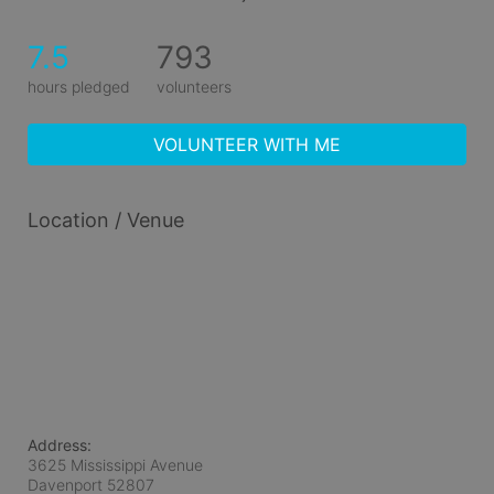
7.5
793
hours pledged
volunteers
VOLUNTEER WITH ME
Location / Venue
Address:
3625 Mississippi Avenue
Davenport
52807