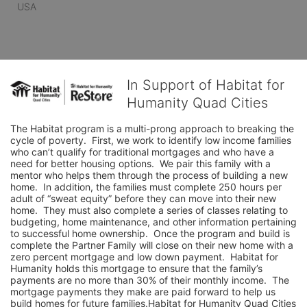
USA
In Support of Habitat for
Humanity Quad Cities
The Habitat program is a multi-prong approach to breaking the 
cycle of poverty.  First, we work to identify low income families 
who can’t qualify for traditional mortgages and who have a 
need for better housing options.  We pair this family with a 
mentor who helps them through the process of building a new 
home.  In addition, the families must complete 250 hours per 
adult of “sweat equity” before they can move into their new 
home.  They must also complete a series of classes relating to 
budgeting, home maintenance, and other information pertaining 
to successful home ownership.  Once the program and build is 
complete the Partner Family will close on their new home with a 
zero percent mortgage and low down payment.  Habitat for 
Humanity holds this mortgage to ensure that the family’s 
payments are no more than 30% of their monthly income.  The 
mortgage payments they make are paid forward to help us 
build homes for future families.Habitat for Humanity Quad Cities 