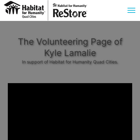
The Volunteering Page of
Kyle Lamalie
In support of Habitat for Humanity Quad Cities.