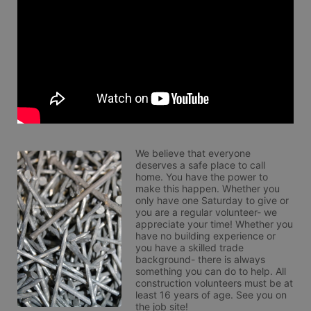
We believe that everyone 
deserves a safe place to call 
home. You have the power to 
make this happen. Whether you 
only have one Saturday to give or 
you are a regular volunteer- we 
appreciate your time! Whether you 
have no building experience or 
you have a skilled trade 
background- there is always 
something you can do to help. All 
construction volunteers must be at 
least 16 years of age. See you on 
the job site!