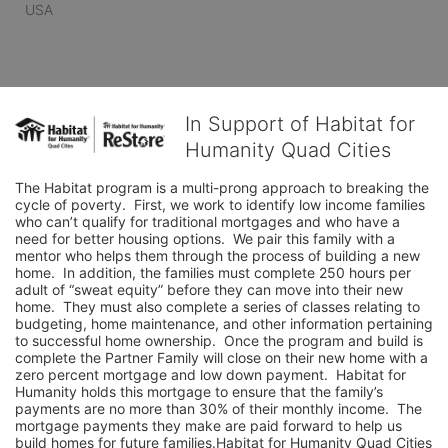
USA
In Support of Habitat for
Humanity Quad Cities
The Habitat program is a multi-prong approach to breaking the 
cycle of poverty.  First, we work to identify low income families 
who can’t qualify for traditional mortgages and who have a 
need for better housing options.  We pair this family with a 
mentor who helps them through the process of building a new 
home.  In addition, the families must complete 250 hours per 
adult of “sweat equity” before they can move into their new 
home.  They must also complete a series of classes relating to 
budgeting, home maintenance, and other information pertaining 
to successful home ownership.  Once the program and build is 
complete the Partner Family will close on their new home with a 
zero percent mortgage and low down payment.  Habitat for 
Humanity holds this mortgage to ensure that the family’s 
payments are no more than 30% of their monthly income.  The 
mortgage payments they make are paid forward to help us 
build homes for future families.Habitat for Humanity Quad Cities 