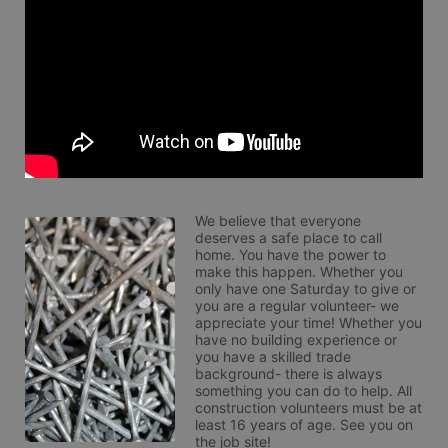
We believe that everyone 
deserves a safe place to call 
home. You have the power to 
make this happen. Whether you 
only have one Saturday to give or 
you are a regular volunteer- we 
appreciate your time! Whether you 
have no building experience or 
you have a skilled trade 
background- there is always 
something you can do to help. All 
construction volunteers must be at 
least 16 years of age. See you on 
the job site!