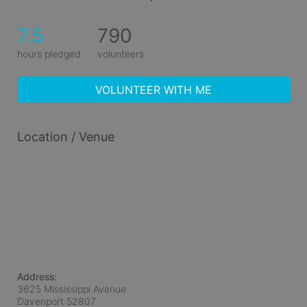
7.5
790
hours pledged
volunteers
VOLUNTEER WITH ME
Location / Venue
Address:
3625 Mississippi Avenue
Davenport
52807