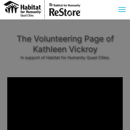
The Volunteering Page of
Kathleen Vickroy
In support of Habitat for Humanity Quad Cities.