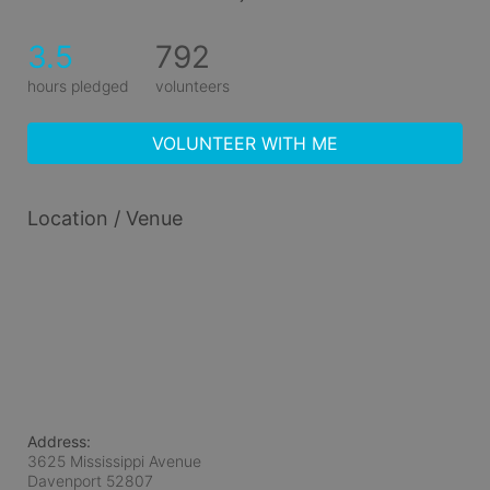
3.5
792
hours pledged
volunteers
VOLUNTEER WITH ME
Location / Venue
Address:
3625 Mississippi Avenue
Davenport
52807