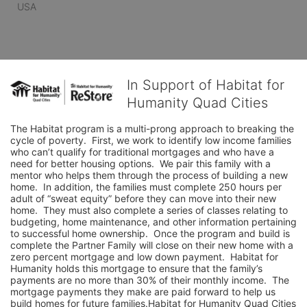
USA
In Support of Habitat for
Humanity Quad Cities
The Habitat program is a multi-prong approach to breaking the 
cycle of poverty.  First, we work to identify low income families 
who can’t qualify for traditional mortgages and who have a 
need for better housing options.  We pair this family with a 
mentor who helps them through the process of building a new 
home.  In addition, the families must complete 250 hours per 
adult of “sweat equity” before they can move into their new 
home.  They must also complete a series of classes relating to 
budgeting, home maintenance, and other information pertaining 
to successful home ownership.  Once the program and build is 
complete the Partner Family will close on their new home with a 
zero percent mortgage and low down payment.  Habitat for 
Humanity holds this mortgage to ensure that the family’s 
payments are no more than 30% of their monthly income.  The 
mortgage payments they make are paid forward to help us 
build homes for future families.Habitat for Humanity Quad Cities 