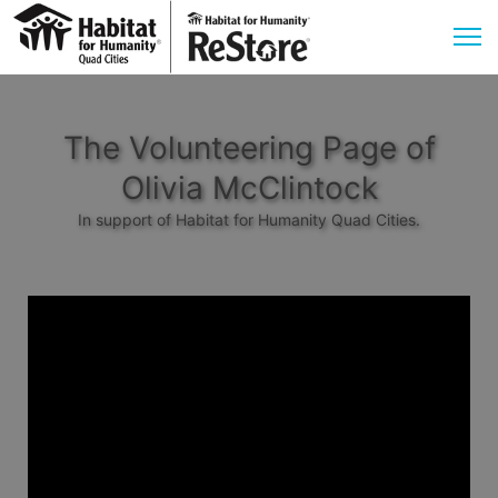
The Volunteering Page of
Olivia McClintock
In support of Habitat for Humanity Quad Cities.