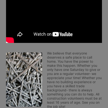
We believe that everyone 
deserves a safe place to call 
home. You have the power to 
make this happen. Whether you 
only have one Saturday to give or 
you are a regular volunteer- we 
appreciate your time! Whether you 
have no building experience or 
you have a skilled trade 
background- there is always 
something you can do to help. All 
construction volunteers must be at 
least 16 years of age. See you on 
the job site!