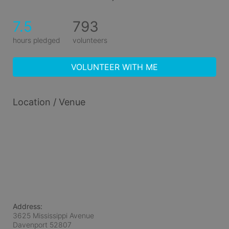
7.5
793
hours pledged
volunteers
VOLUNTEER WITH ME
Location / Venue
Address:
3625 Mississippi Avenue
Davenport
52807