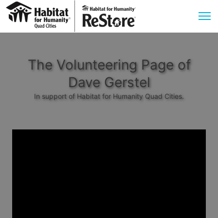
The Volunteering Page of
Dave Gerstel
In support of Habitat for Humanity Quad Cities.