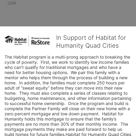
USA
In Support of Habitat for
Humanity Quad Cities
The Habitat program is a multi-prong approach to breaking the 
cycle of poverty.  First, we work to identify low income families 
who can’t qualify for traditional mortgages and who have a 
need for better housing options.  We pair this family with a 
mentor who helps them through the process of building a new 
home.  In addition, the families must complete 250 hours per 
adult of “sweat equity” before they can move into their new 
home.  They must also complete a series of classes relating to 
budgeting, home maintenance, and other information pertaining 
to successful home ownership.  Once the program and build is 
complete the Partner Family will close on their new home with a 
zero percent mortgage and low down payment.  Habitat for 
Humanity holds this mortgage to ensure that the family’s 
payments are no more than 30% of their monthly income.  The 
mortgage payments they make are paid forward to help us 
build homes for future families.Habitat for Humanity Quad Cities 