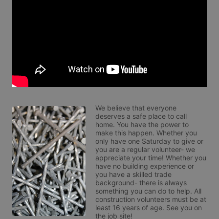
We believe that everyone 
deserves a safe place to call 
home. You have the power to 
make this happen. Whether you 
only have one Saturday to give or 
you are a regular volunteer- we 
appreciate your time! Whether you 
have no building experience or 
you have a skilled trade 
background- there is always 
something you can do to help. All 
construction volunteers must be at 
least 16 years of age. See you on 
the job site!