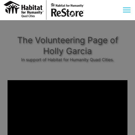
The Volunteering Page of
Holly Garcia
In support of Habitat for Humanity Quad Cities.