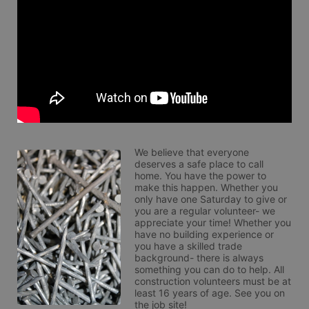
We believe that everyone 
deserves a safe place to call 
home. You have the power to 
make this happen. Whether you 
only have one Saturday to give or 
you are a regular volunteer- we 
appreciate your time! Whether you 
have no building experience or 
you have a skilled trade 
background- there is always 
something you can do to help. All 
construction volunteers must be at 
least 16 years of age. See you on 
the job site!