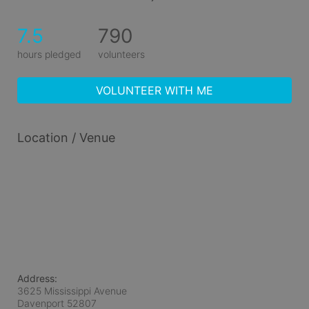
7.5
790
hours pledged
volunteers
VOLUNTEER WITH ME
Location / Venue
Address:
3625 Mississippi Avenue
Davenport
52807