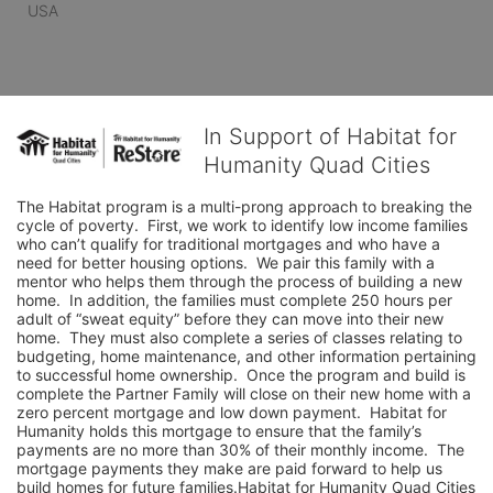
USA
In Support of Habitat for
Humanity Quad Cities
The Habitat program is a multi-prong approach to breaking the 
cycle of poverty.  First, we work to identify low income families 
who can’t qualify for traditional mortgages and who have a 
need for better housing options.  We pair this family with a 
mentor who helps them through the process of building a new 
home.  In addition, the families must complete 250 hours per 
adult of “sweat equity” before they can move into their new 
home.  They must also complete a series of classes relating to 
budgeting, home maintenance, and other information pertaining 
to successful home ownership.  Once the program and build is 
complete the Partner Family will close on their new home with a 
zero percent mortgage and low down payment.  Habitat for 
Humanity holds this mortgage to ensure that the family’s 
payments are no more than 30% of their monthly income.  The 
mortgage payments they make are paid forward to help us 
build homes for future families.Habitat for Humanity Quad Cities 