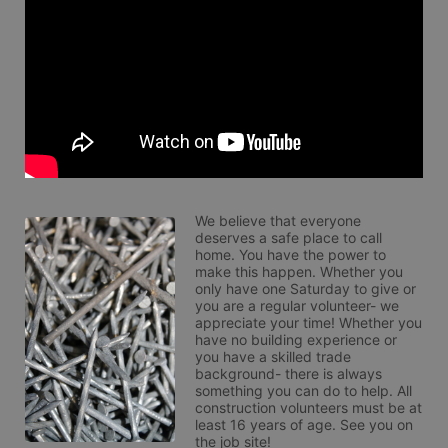
We believe that everyone 
deserves a safe place to call 
home. You have the power to 
make this happen. Whether you 
only have one Saturday to give or 
you are a regular volunteer- we 
appreciate your time! Whether you 
have no building experience or 
you have a skilled trade 
background- there is always 
something you can do to help. All 
construction volunteers must be at 
least 16 years of age. See you on 
the job site!