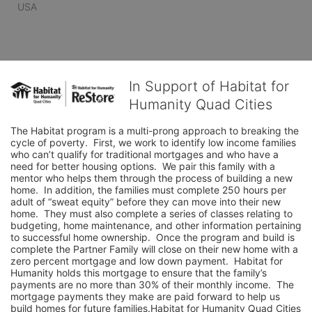
USA
In Support of Habitat for
Humanity Quad Cities
The Habitat program is a multi-prong approach to breaking the 
cycle of poverty.  First, we work to identify low income families 
who can’t qualify for traditional mortgages and who have a 
need for better housing options.  We pair this family with a 
mentor who helps them through the process of building a new 
home.  In addition, the families must complete 250 hours per 
adult of “sweat equity” before they can move into their new 
home.  They must also complete a series of classes relating to 
budgeting, home maintenance, and other information pertaining 
to successful home ownership.  Once the program and build is 
complete the Partner Family will close on their new home with a 
zero percent mortgage and low down payment.  Habitat for 
Humanity holds this mortgage to ensure that the family’s 
payments are no more than 30% of their monthly income.  The 
mortgage payments they make are paid forward to help us 
build homes for future families.Habitat for Humanity Quad Cities 