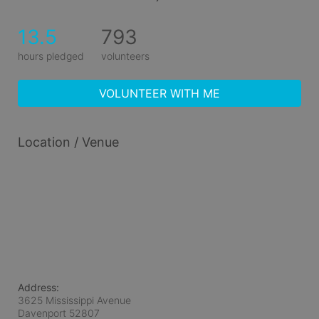
13.5
793
hours pledged
volunteers
VOLUNTEER WITH ME
Location / Venue
Address:
3625 Mississippi Avenue
Davenport
52807