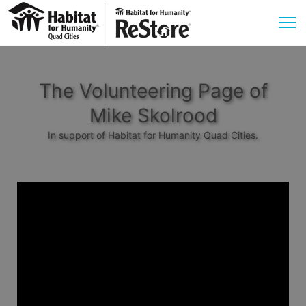
The Volunteering Page of
Mike Skolrood
In support of Habitat for Humanity Quad Cities.