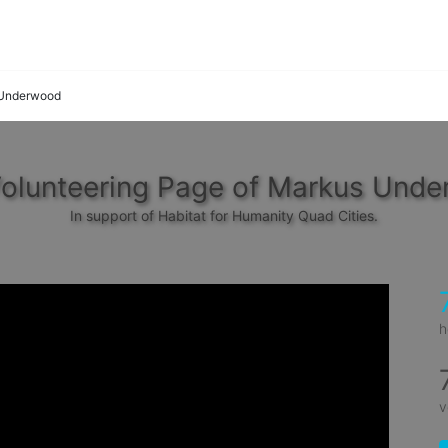
Underwood
olunteering Page of Markus Und
In support of Habitat for Humanity Quad Cities.
h
v