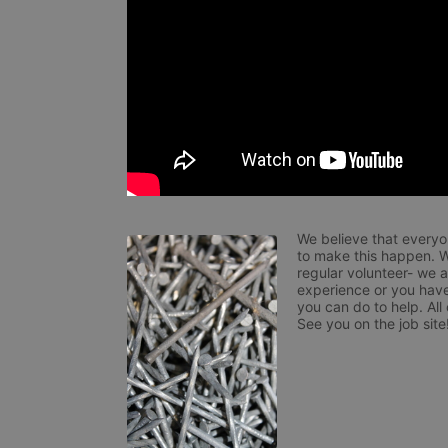
We believe that everyo
to make this happen. W
regular volunteer- we 
experience or you have
you can do to help. All
See you on the job site