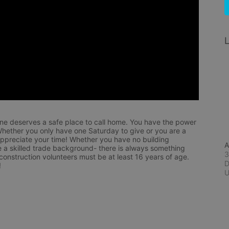
L
ne deserves a safe place to call home. You have the power 
hether you only have one Saturday to give or you are a 
appreciate your time! Whether you have no building 
A
 a skilled trade background- there is always something 
3
 construction volunteers must be at least 16 years of age. 
D
!