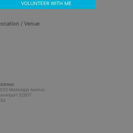
VOLUNTEER WITH ME
ocation / Venue
ddress:
625 Mississippi Avenue
avenport
52807
USA