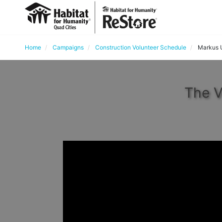
Home
Campaigns
Construction Volunteer Schedule
Markus 
The V