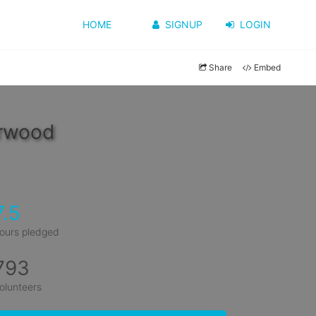
HOME
SIGNUP
LOGIN
Share
Embed
erwood
7.5
ours pledged
793
olunteers