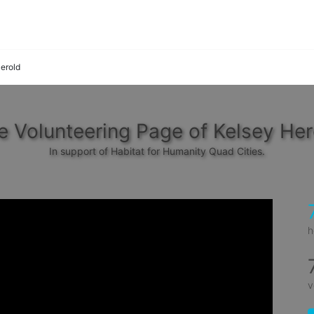
erold
e Volunteering Page of Kelsey Her
In support of Habitat for Humanity Quad Cities.
h
v