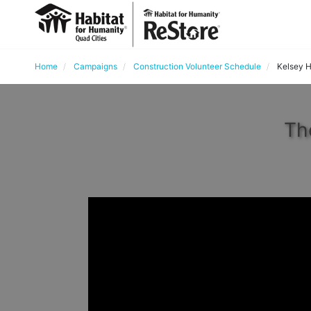
Home
Campaigns
Construction Volunteer Schedule
Kelsey H
Th