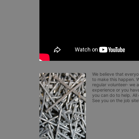
We believe that everyo
to make this happen. W
regular volunteer- we 
experience or you have
you can do to help. All
See you on the job site