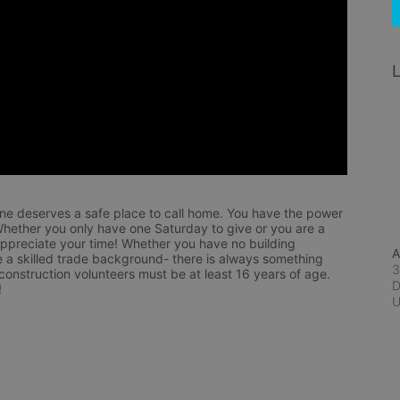
L
ne deserves a safe place to call home. You have the power 
hether you only have one Saturday to give or you are a 
appreciate your time! Whether you have no building 
A
 a skilled trade background- there is always something 
3
 construction volunteers must be at least 16 years of age. 
D
!