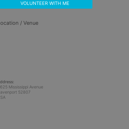
VOLUNTEER WITH ME
ocation / Venue
ddress:
625 Mississippi Avenue
avenport
52807
USA