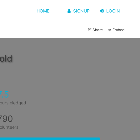
HOME
SIGNUP
LOGIN
Share
Embed
old
7.5
ours pledged
790
olunteers