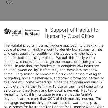
USA
In Support of Habitat for
Humanity Quad Cities
The Habitat program is a multi-prong approach to breaking the 
cycle of poverty.  First, we work to identify low income families 
who can’t qualify for traditional mortgages and who have a 
need for better housing options.  We pair this family with a 
mentor who helps them through the process of building a new 
home.  In addition, the families must complete 250 hours per 
adult of “sweat equity” before they can move into their new 
home.  They must also complete a series of classes relating to 
budgeting, home maintenance, and other information pertaining 
to successful home ownership.  Once the program and build is 
complete the Partner Family will close on their new home with a 
zero percent mortgage and low down payment.  Habitat for 
Humanity holds this mortgage to ensure that the family’s 
payments are no more than 30% of their monthly income.  The 
mortgage payments they make are paid forward to help us 
build homes for future families.Habitat for Humanity Quad Cities 