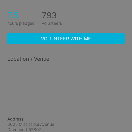
7.5
793
hours pledged
volunteers
VOLUNTEER WITH ME
Location / Venue
Address:
3625 Mississippi Avenue
Davenport
52807