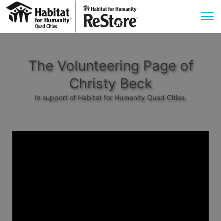
The Volunteering Page of
Christy Beck
In support of Habitat for Humanity Quad Cities.