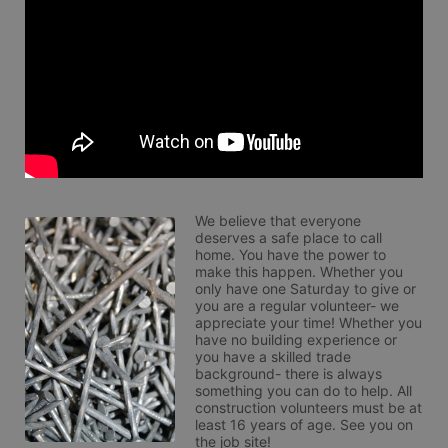
We believe that everyone 
deserves a safe place to call 
home. You have the power to 
make this happen. Whether you 
only have one Saturday to give or 
you are a regular volunteer- we 
appreciate your time! Whether you 
have no building experience or 
you have a skilled trade 
background- there is always 
something you can do to help. All 
construction volunteers must be at 
least 16 years of age. See you on 
the job site!