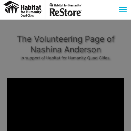
The Volunteering Page of
Nashina Anderson
In support of Habitat for Humanity Quad Cities.