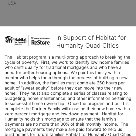
USA
In Support of Habitat for
Humanity Quad Cities
The Habitat program is a multi-prong approach to breaking the 
cycle of poverty.  First, we work to identify low income families 
who can’t qualify for traditional mortgages and who have a 
need for better housing options.  We pair this family with a 
mentor who helps them through the process of building a new 
home.  In addition, the families must complete 250 hours per 
adult of “sweat equity” before they can move into their new 
home.  They must also complete a series of classes relating to 
budgeting, home maintenance, and other information pertaining 
to successful home ownership.  Once the program and build is 
complete the Partner Family will close on their new home with a 
zero percent mortgage and low down payment.  Habitat for 
Humanity holds this mortgage to ensure that the family’s 
payments are no more than 30% of their monthly income.  The 
mortgage payments they make are paid forward to help us 
build homes for future families.Habitat for Humanity Quad Cities 