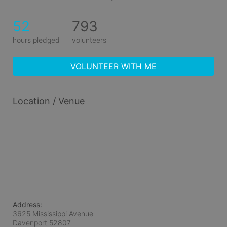
52
793
hours pledged
volunteers
VOLUNTEER WITH ME
Location / Venue
Address:
3625 Mississippi Avenue
Davenport
52807