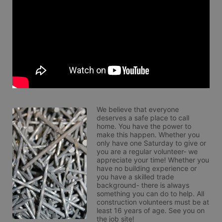
We believe that everyone 
deserves a safe place to call 
home. You have the power to 
make this happen. Whether you 
only have one Saturday to give or 
you are a regular volunteer- we 
appreciate your time! Whether you 
have no building experience or 
you have a skilled trade 
background- there is always 
something you can do to help. All 
construction volunteers must be at 
least 16 years of age. See you on 
the job site!