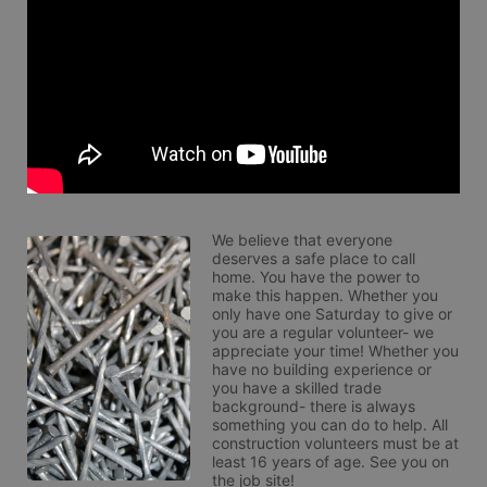
We believe that everyone 
deserves a safe place to call 
home. You have the power to 
make this happen. Whether you 
only have one Saturday to give or 
you are a regular volunteer- we 
appreciate your time! Whether you 
have no building experience or 
you have a skilled trade 
background- there is always 
something you can do to help. All 
construction volunteers must be at 
least 16 years of age. See you on 
the job site!