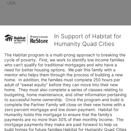
USA
In Support of Habitat for
Humanity Quad Cities
The Habitat program is a multi-prong approach to breaking the 
cycle of poverty.  First, we work to identify low income families 
who can’t qualify for traditional mortgages and who have a 
need for better housing options.  We pair this family with a 
mentor who helps them through the process of building a new 
home.  In addition, the families must complete 250 hours per 
adult of “sweat equity” before they can move into their new 
home.  They must also complete a series of classes relating to 
budgeting, home maintenance, and other information pertaining 
to successful home ownership.  Once the program and build is 
complete the Partner Family will close on their new home with a 
zero percent mortgage and low down payment.  Habitat for 
Humanity holds this mortgage to ensure that the family’s 
payments are no more than 30% of their monthly income.  The 
mortgage payments they make are paid forward to help us 
build homes for future families.Habitat for Humanity Quad Cities 