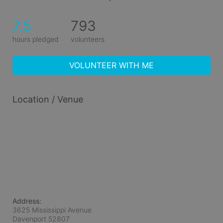
7.5
793
hours pledged
volunteers
VOLUNTEER WITH ME
Location / Venue
Address:
3625 Mississippi Avenue
Davenport
52807