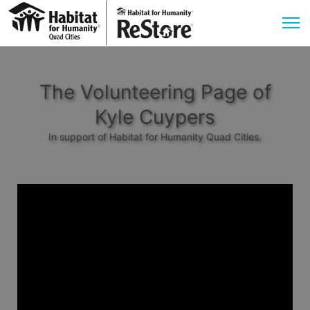
The Volunteering Page of
Kyle Cuypers
In support of Habitat for Humanity Quad Cities.